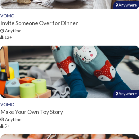
Anywhere
VOMO
Invite Someone Over for Dinner
Anytime
12+
Anywhere
VOMO
Make Your Own Toy Story
Anytime
5+