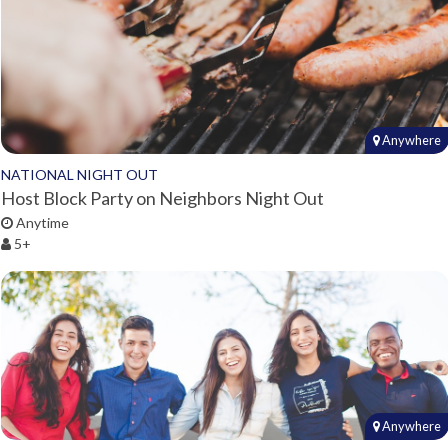
Anywhere
NATIONAL NIGHT OUT
Host Block Party on Neighbors Night Out
Anytime
5+
Anywhere