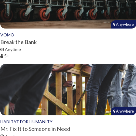
Anywhere
VOMO
Break the Bank
Anytime
5+
Anywhere
HABITAT FOR HUMANITY
Mr. Fix It to Someone in Need