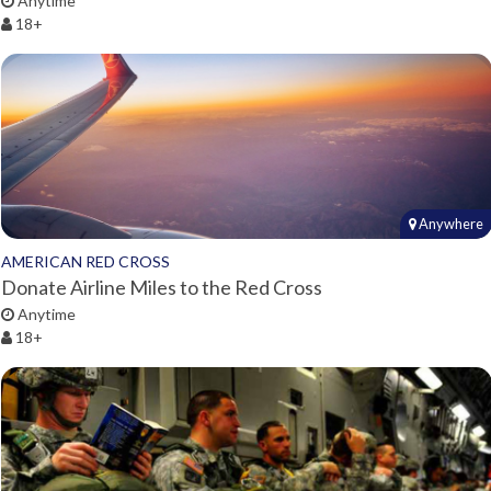
Anytime
18+
Anywhere
AMERICAN RED CROSS
Donate Airline Miles to the Red Cross
Anytime
18+