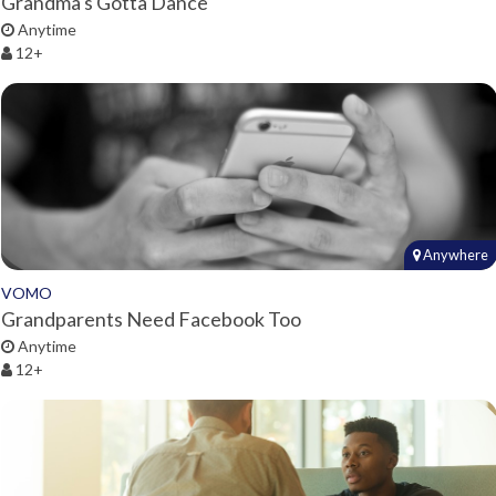
Grandma's Gotta Dance
Anytime
12+
Anywhere
VOMO
Grandparents Need Facebook Too
Anytime
12+