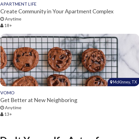
APARTMENT LIFE
Create Community in Your Apartment Complex
Anytime
18+
McKinney, TX
VOMO
Get Better at New Neighboring
Anytime
13+