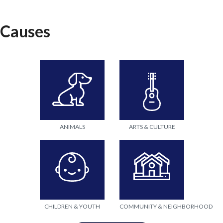
Causes
ANIMALS
ARTS & CULTURE
CHILDREN & YOUTH
COMMUNITY & NEIGHBORHOOD