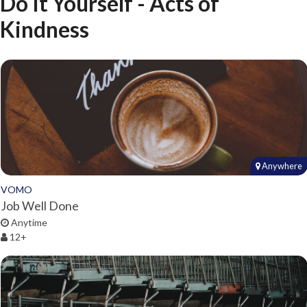
Do It Yourself - Acts of
Kindness
Anywhere
VOMO
Job Well Done
Anytime
12+