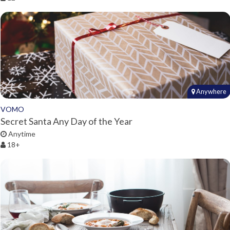
Anywhere
VOMO
Secret Santa Any Day of the Year
Anytime
18+