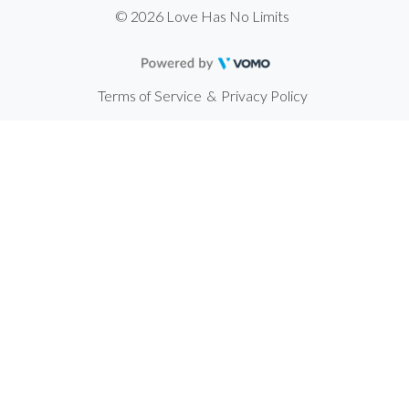
© 2026 Love Has No Limits
Terms of Service
&
Privacy Policy