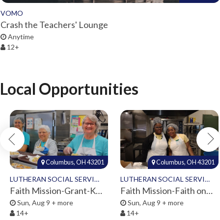
VOMO
Crash the Teachers' Lounge
Anytime
12+
Local Opportunities
Columbus, OH 43201
Columbus, OH 43201
LUTHERAN SOCIAL SERVICES
LUTHERAN SOCIAL SERVICES
Faith Mission-Grant-Kitchen Volunteers
Faith Mission-Faith on 8th-Volunteers 2026
Sun, Aug 9 + more
Sun, Aug 9 + more
14+
14+