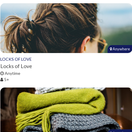
Anywhere
LOCKS OF LOVE
Locks of Love
Anytime
5+