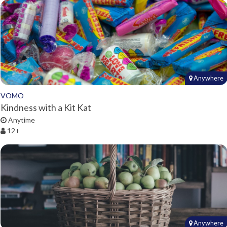
Anywhere
VOMO
Kindness with a Kit Kat
Anytime
12+
Anywhere