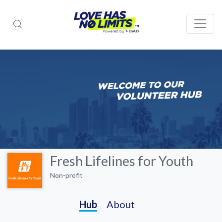
Fresh Lifelines for Youth
Non-profit
Hub
About