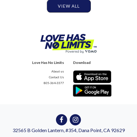
VIEW ALL
Love Has No Limits
Download
About us
Contact Us
805-364-3377
32565 B Golden Lantern, #354, Dana Point, CA 92629