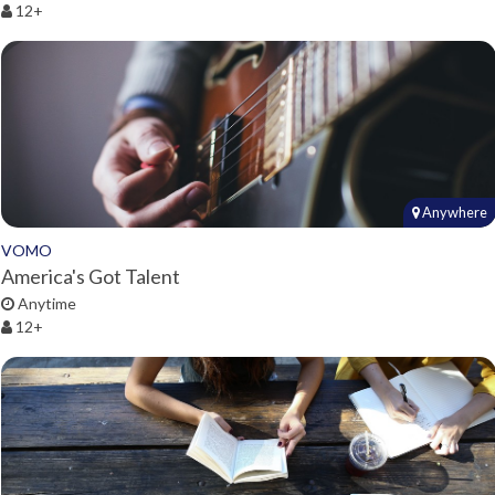
12+
Anywhere
VOMO
America's Got Talent
Anytime
12+