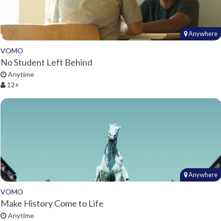
Anywhere
VOMO
No Student Left Behind
Anytime
12+
Anywhere
VOMO
Make History Come to Life
Anytime