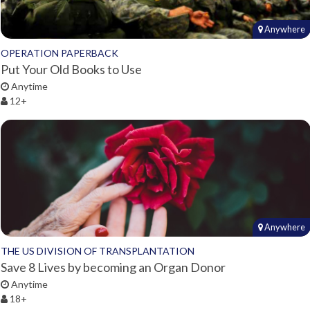
Anywhere
OPERATION PAPERBACK
Put Your Old Books to Use
Anytime
12+
Anywhere
THE US DIVISION OF TRANSPLANTATION
Save 8 Lives by becoming an Organ Donor
Anytime
18+