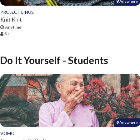
Anywhere
PROJECT LINUS
Knit Knit
Anytime
5+
Do It Yourself - Students
Anywhere
VOMO