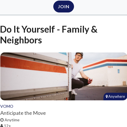
JOIN
Do It Yourself - Family &
Neighbors
Anywhere
VOMO
Anticipate the Move
Anytime
12+