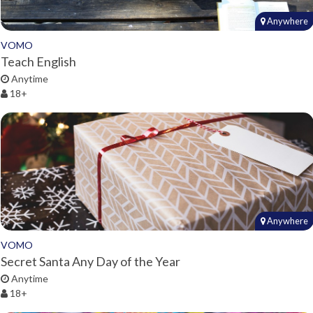
Anywhere
VOMO
Teach English
Anytime
18+
Anywhere
VOMO
Secret Santa Any Day of the Year
Anytime
18+