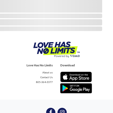
Love Has No Limits
Download
About us
Contact Us
805-364-3377