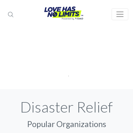
Disaster Relief
Popular Organizations