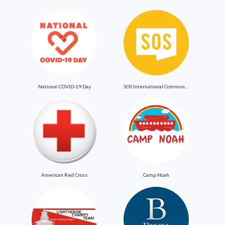
National COVID-19 Day
SOS International Community Outreach
American Red Cross
Camp Noah