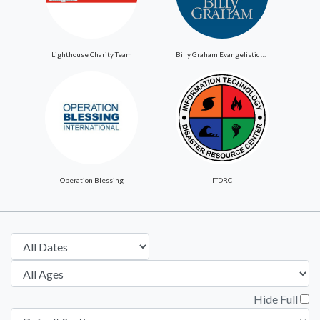
Lighthouse Charity Team
Billy Graham Evangelistic Association
Operation Blessing
ITDRC
Hide Full