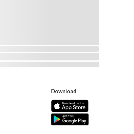
Download