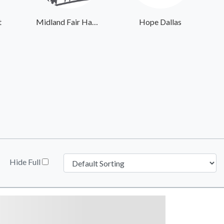
t
Midland Fair Havens
Hope Dallas
Hide Full