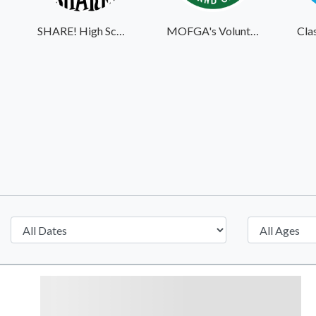
SHARE! High School Student Exchange Program
MOFGA's Volunteer Website
Cla