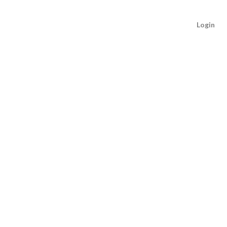
Login