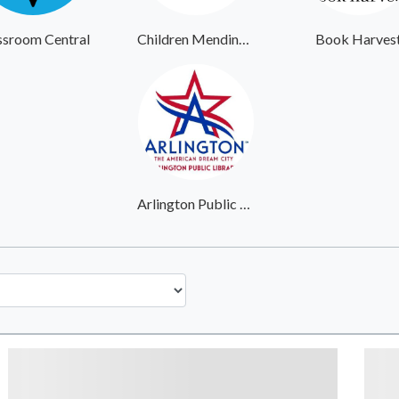
ssroom Central
Children Mending Hearts
Book Harves
Arlington Public Library System