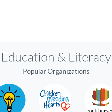
Education & Literacy
Popular Organizations