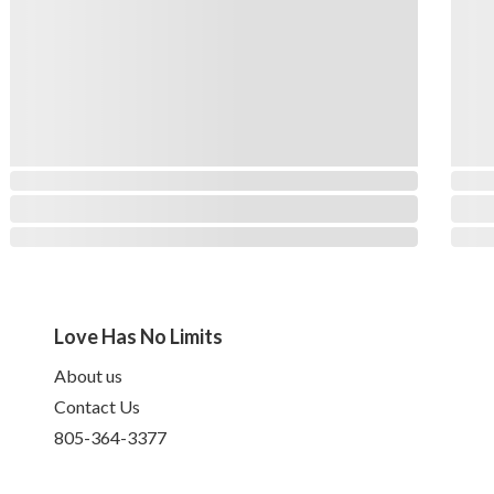
Love Has No Limits
About us
Contact Us
805-364-3377