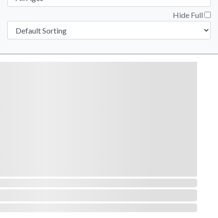
Hide Full