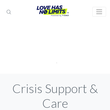
Crisis Support &
Care