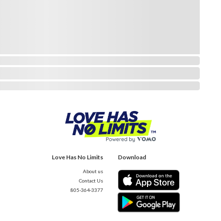
Love Has No Limits
Download
About us
Contact Us
805-364-3377