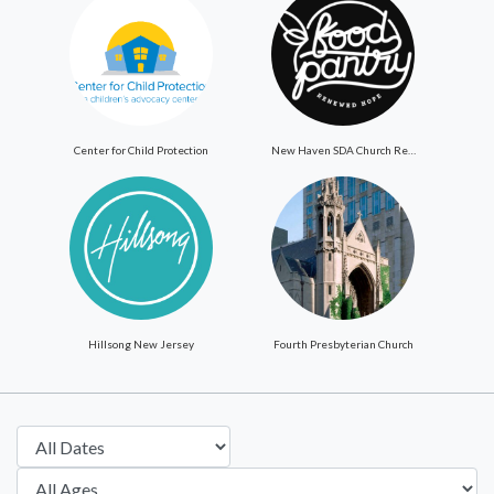
Center for Child Protection
New Haven SDA Church ReNewed Hope Food Pantry
Hillsong New Jersey
Fourth Presbyterian Church