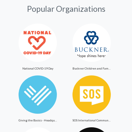
Popular Organizations
National COVID-19 Day
Buckner Children and Family Services
Giving the Basics - Headquarters
SOS International Community Outreach