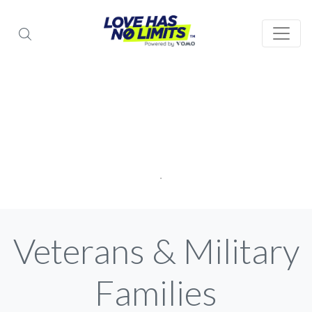
Veterans & Military
Families