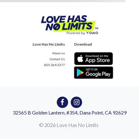
Love Has No Limits
Download
About us
Contact Us
805-364-3377
32565 B Golden Lantern, #354, Dana Point, CA 92629
© 2026 Love Has No Limits