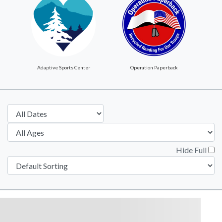
Adaptive Sports Center
Operation Paperback
Hide Full