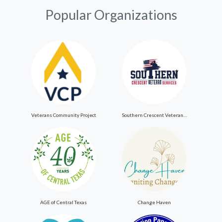
Popular Organizations
Veterans Community Project
Southern Crescent Veteran Services Inc
AGE of Central Texas
Change Haven