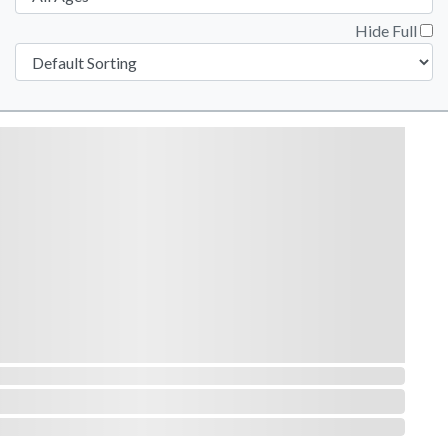
Hide Full