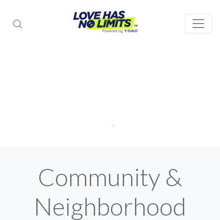
Community &
Neighborhood