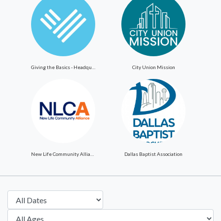
Giving the Basics - Headquarters
City Union Mission
New Life Community Alliance
Dallas Baptist Association