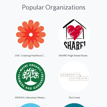
Popular Organizations
CHC: Creating Healthier Communities
SHARE! High School Student Exchange Program
MOFGA's Volunteer Website
The Creek