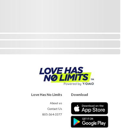
Love Has No Limits
Download
About us
Contact Us
805-364-3377