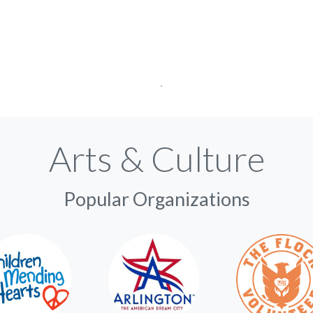
Arts & Culture
Popular Organizations