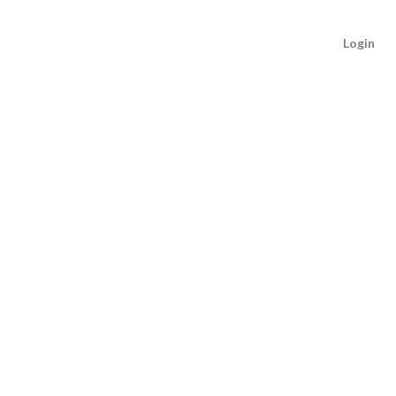
Login