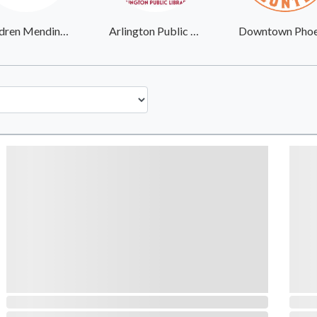
Children Mending Hearts
Arlington Public Library System