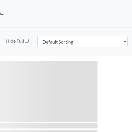
Downtown Phoenix Inc.
Hide Full