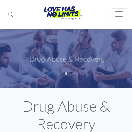
Drug Abuse &
Recovery