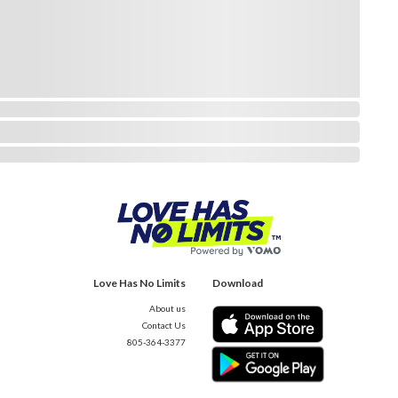
Love Has No Limits
Download
About us
Contact Us
805-364-3377