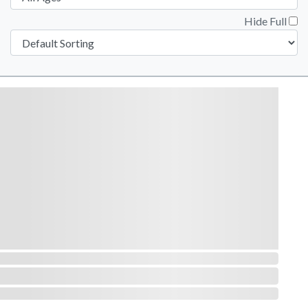
Hide Full