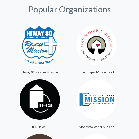
Popular Organizations
Hiway 80 Rescue Mission
Union Gospel Mission Portland
IHS Hawaii
Modesto Gospel Mission