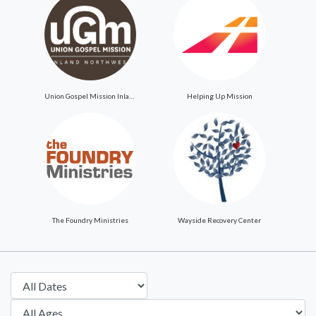
Union Gospel Mission Inland Northwest
Helping Up Mission
The Foundry Ministries
Wayside Recovery Center