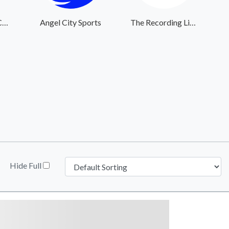
The Center for Courageous Kids
Angel City Sports
The Recording Library of West Texas
Hide Full