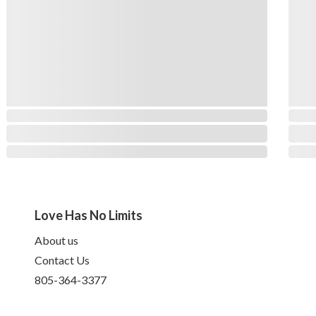
Love Has No Limits
About us
Contact Us
805-364-3377