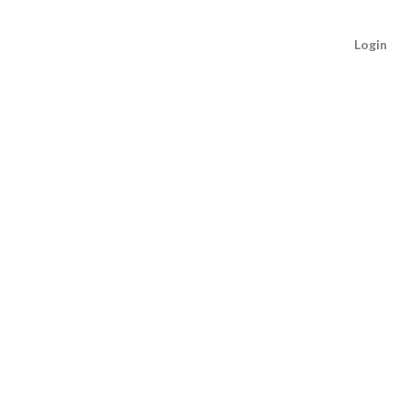
Login