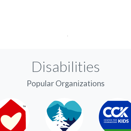
Disabilities
Popular Organizations