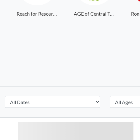
Reach for Resources
AGE of Central Texas