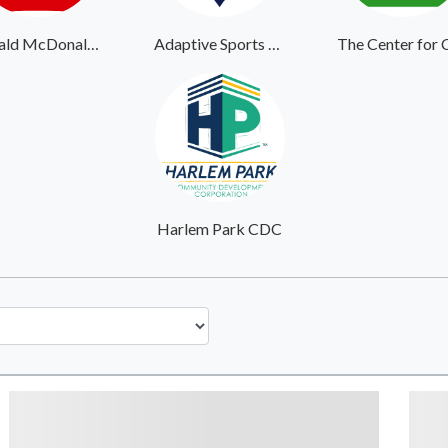
Ronald McDonald House Southern New Jersey
Adaptive Sports Center
Harlem Park CDC