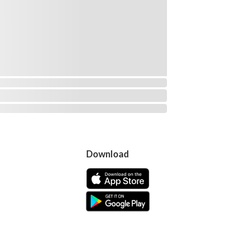
Download