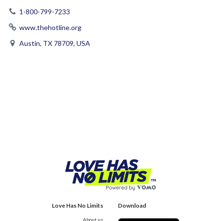
1-800-799-7233
www.thehotline.org
Austin, TX 78709, USA
Love Has No Limits
Download
About us