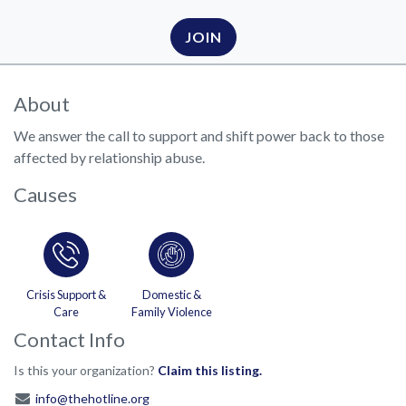
JOIN
About
We answer the call to support and shift power back to those
affected by relationship abuse.
Causes
Crisis Support &
Domestic &
Care
Family Violence
Contact Info
Is this your organization?
Claim this listing.
info@thehotline.org