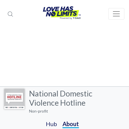
National Domestic
Violence Hotline
Non-profit
Hub
About